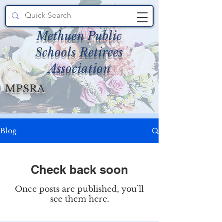
Methuen Public
Schools Retirees
Association
MPSRA
Blog
Check back soon
Once posts are published, you’ll
see them here.