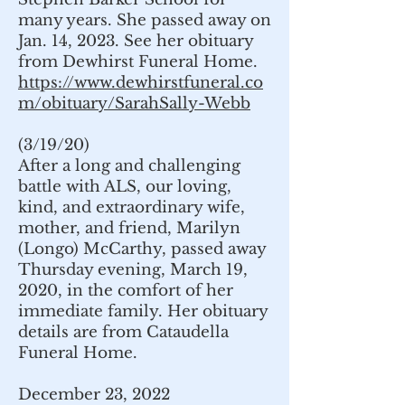
many years. She passed away on
Jan. 14, 2023. See her obituary
from Dewhirst Funeral Home.
https://www.dewhirstfuneral.co
m/obituary/SarahSally-Webb
(3/19/20)
After a long and challenging
battle with ALS, our loving,
kind, and extraordinary wife,
mother, and friend, Marilyn
(Longo) McCarthy, passed away
Thursday evening, March 19,
2020, in the comfort of her
immediate family. Her obituary
details are from Cataudella
Funeral Home.
December 23, 2022