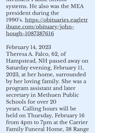
systems. He also was the MEA
president during the
1990's.
https://obituaries.eagletr
ibune.com/obituary/john-
hough-1087387616
February 14, 2023
Theresa A. Falco, 62, of
Hampstead, NH passed away on
Saturday evening, February 11,
2023, at her home, surrounded
by her loving family. She was a
program assistant and later
secretary in Methuen Public
Schools for over 20
years.
Calling hours will be
held on Thursday, February 16
from 4pm to 7pm at the Carrier
Family Funeral Home, 38 Range