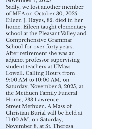
November 1, 2025
Sadly, we lost another member
of MEA on October 30, 2025.
Eileen J. Hayes, 82, died in her
home. Eileen taught elementary
school at the Pleasant Valley and
Comprehensive Grammar
School for over forty years.
After retirement she was an
adjunct professor supervising
student teachers at UMass
Lowell. Calling Hours from
9:00 AM to 10:00 AM, on
Saturday, November 8, 2025, at
the Methuen Family Funeral
Home, 233 Lawrence
Street
Methuen
. A Mass of
Christian Burial will be held at
11:00 AM, on Saturday,
November 8, at St. Theresa