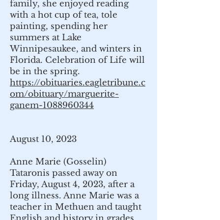
family, she enjoyed reading
with a hot cup of tea, tole
painting, spending her
summers at Lake
Winnipesaukee, and winters in
Florida. Celebration of Life will
be in the spring.
https://obituaries.eagletribune.c
om/obituary/marguerite-
ganem-1088960344
August 10, 2023
Anne Marie (Gosselin)
Tataronis passed away on
Friday, August 4, 2023, after a
long illness. Anne Marie was a
teacher in Methuen and taught
English and history in grades