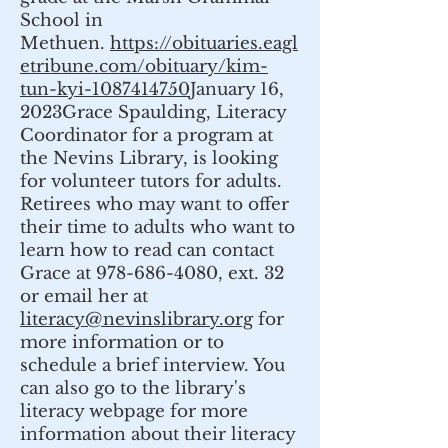
School in
Methuen.
https://obituaries.eagl
etribune.com/obituary/kim-
tun-kyi-1087414750
January 16,
2023Grace Spaulding, Literacy
Coordinator for a program at
the Nevins Library, is looking
for volunteer tutors for adults.
Retirees who may want to offer
their time to adults who want to
learn how to read can contact
Grace at 978-686-4080, ext. 32
or email her at
literacy@nevinslibrary.org
for
more information or to
schedule a brief interview. You
can also go to the library's
literacy webpage for more
information about their literacy