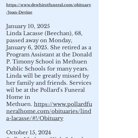
https://www.dewhirstfuneral.com/obituary
/Joan-Devine
January 10, 2025
Linda Lacasse (Beechan), 68,
passed away on Monday,
January 6, 2025. She retired as a
Program Assistant at the Donald
P. Timony School in Methuen
Public Schools for many years.
Linda will be greatly missed by
her family and friends. Services
wil be at the Pollard's Funeral
Home in
Methuen.
https://www.pollardfu
neralhome.com/obituaries/lind
a-lacasse/#!/Obituary
October 15, 2024