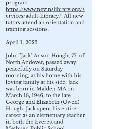
program
https://www.nevinslibrary.org/s
ervices/adult-literacy/
. All new
tutors attend an orientation and
training sessions.
April 1, 2023
John "Jack" Anson Hough, 77, of
North Andover, passed away
peacefully on Saturday
morning, at his home with his
loving family at his side. Jack
was born in Malden MA on
March 18, 1946, to the late
George and Elizabeth (Owen)
Hough. Jack spent his entire
career as an elementary teacher
in both the Everett and
Methuen Public School