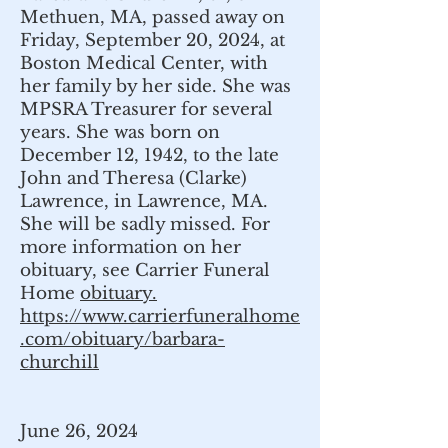
Methuen, MA, passed away on
Friday, September 20, 2024, at
Boston Medical Center, with
her family by her side. She was
MPSRA Treasurer for several
years. She was born on
December 12, 1942, to the late
John and Theresa (Clarke)
Lawrence, in Lawrence, MA.
She will be sadly missed. For
more information on her
obituary, see Carrier Funeral
Home
obituary.
https://www.carrierfuneralhome
.com/obituary/barbara-
churchill
June 26, 2024