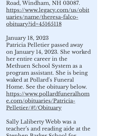
Road, Windham, NH 03087.
https://www.legacy.com/us/obit
uaries/name/theresa-falco-
obituary?id=45165118
January 18, 2023
Patricia Pelletier passed away
on January 14, 2023. She worked
her entire career in the
Methuen School System as a
program assistant. She is being
waked at Pollard's Funeral
Home. See the obituary below.
https://www.pollardfuneralhom
e.com/obituaries/Patricia-
Pelletier/#!/Obituary
Sally Laliberty Webb was a
teacher’s and reading aide at the
Stephen Barker School for