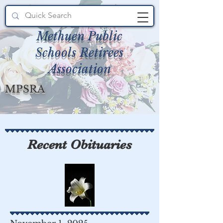
Methuen Public
Schools Retirees
Association
MPSRA
Recent Obituaries