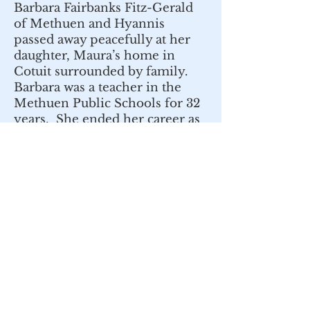
Barbara Fairbanks Fitz-Gerald
of Methuen and Hyannis
passed away peacefully at her
daughter, Maura’s home in
Cotuit surrounded by family.
Barbara was a teacher in the
Methuen Public Schools for 32
years. She ended her career as
a first-grade teacher at Stephen
Barker School in Methuen. For
her obituary:
https://www.dewhirstfuneral.co
m/obituary/Barbara-Fitz-
Gerald
Nov. 19, 2022
Maurice Viscuso was a teacher
at Stephen Barker School in
Methuen in the late sixties and