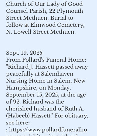
Church of Our Lady of Good
Counsel Parish, 22 Plymouth
Street
Methuen.
Burial to
follow at Elmwood Cemetery,
N. Lowell Street
Methuen.
Sept. 19, 2025
From Pollard's Funeral Home:
"Richard J. Hassett passed away
peacefully at Salemhaven
Nursing Home in Salem, New
Hampshire, on Monday,
September 15, 2025, at the age
of 92. Richard was the
cherished husband of Ruth A.
(Habeeb) Hassett." For obituary,
see here:
:
https://www.pollardfuneralho