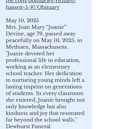
me.com/obituaries/richard-
hassett-5/#!/Obituary
May 10, 2025
Mrs. Joan Mary “Joanie”
Devine, age 79, passed away
peacefully on May 10, 2025, in
Methuen, Massachusetts.
"Joanie devoted her
professional life to education,
working as an elementary
school teacher. Her dedication
to nurturing young minds left a
lasting imprint on generations
of students. In every classroom
she entered, Joanie brought not
only knowledge but also
kindness and joy that resonated
far beyond the school walls."
Dewhurst Funeral