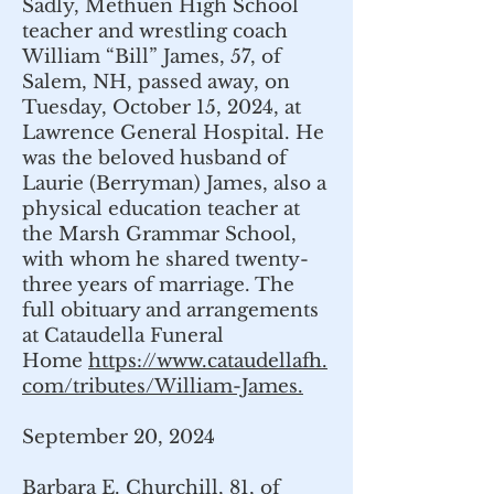
Sadly, Methuen High School
teacher and wrestling coach
William “Bill” James, 57, of
Salem, NH, passed away, on
Tuesday, October 15, 2024, at
Lawrence General Hospital. He
was the beloved husband of
Laurie (Berryman) James, also a
physical education teacher at
the Marsh Grammar School,
with whom he shared twenty-
three years of marriage. The
full obituary and arrangements
at Cataudella Funeral
Home
https://www.cataudellafh.
com/tributes/William-James.
September 20, 2024
Barbara E. Churchill, 81, of