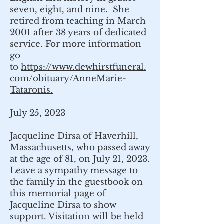
seven, eight, and nine. She
retired from teaching in March
2001 after 38 years of dedicated
service. For more information
go
to
https://www.dewhirstfuneral.
com/obituary/AnneMarie-
Tataronis.
July 25, 2023
Jacqueline Dirsa of Haverhill,
Massachusetts, who passed away
at the age of 81, on July 21, 2023.
Leave a sympathy message to
the family in the guestbook on
this memorial page of
Jacqueline Dirsa to show
support. Visitation will be held