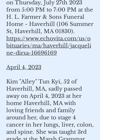
on Thursday, July 27th 2023
from 5:00 PM to 7:00 PM at the
H. L. Farmer & Sons Funeral
Home - Haverhill (106 Summer
St, Haverhill, MA 01830).
https://www.echovita.com/us/o
bituaries/ma/haverhill/jacqueli
ne-dirsa-16696169
April 4, 2023
Kim "Alley" Tun Kyi, 52 of
Haverhill, MA, sadly passed
away on April 4, 2023 at her
home Haverhill, MA with
loving friends and family
around her, due to stage 4
cancer in her lungs, liver, colon,
and spine. She was taught 3rd
grade at the Marsh Grammar