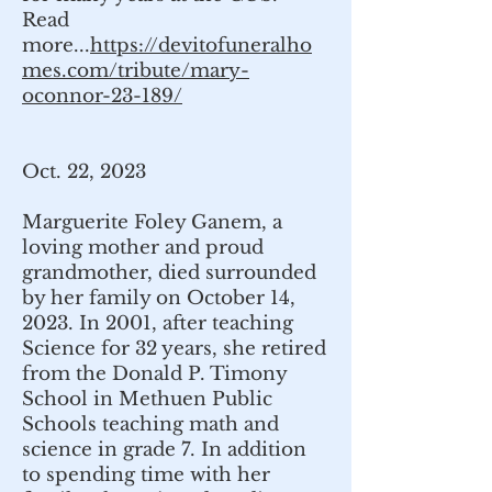
Read
more...
https://devitofuneralho
mes.com/tribute/mary-
oconnor-23-189/
Oct. 22, 2023
Marguerite Foley Ganem, a
loving mother and proud
grandmother, died surrounded
by her family on October 14,
2023. In 2001, after teaching
Science for 32 years, she retired
from the Donald P. Timony
School in Methuen Public
Schools teaching math and
science in grade 7. In addition
to spending time with her