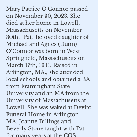
Mary Patrice O'Connor passed
on November 30, 2023. She
died at her home in Lowell,
Massachusetts on November
30th. "Pat," beloved daughter of
Michael and Agnes (Dunn)
O'Connor was born in West
Springfield, Massachusetts on
March 17th, 1941. Raised in
Arlington, MA., she attended
local schools and obtained a BA
from Framingham State
University and an MA from the
University of Massachusetts at
Lowell. She was waked at Devito
Funeral Home in Arlington,
MA. Joanne Billings and
Beverly Stone taught with Pat
for many years at the CGS.