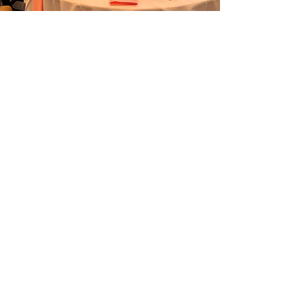
JOIN OUR
MAILING LIST
Enter your email here
Subscribe
© 2023 by MPSRA. Proudly created with
Wix.com