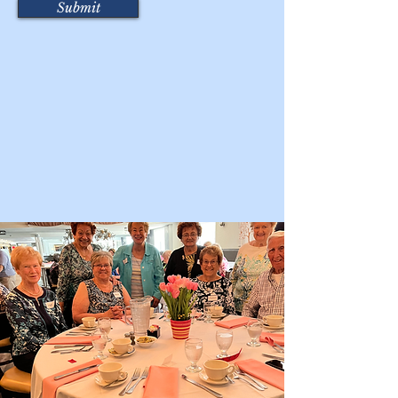
Submit