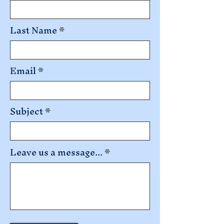
Last Name
Email
Subject
Leave us a message...