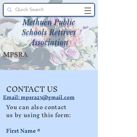
Methuen Public
Schools Retirees
Association
MPSRA
CONTACT US
Email: mpsra23@gmail.com
You can also contact
us by using this form:
First Name