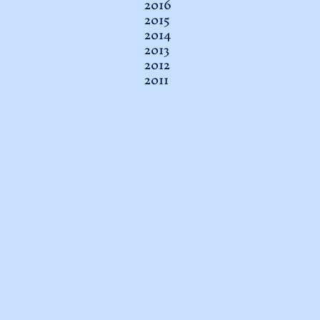
2016
2015
2014
2013
2012
2011