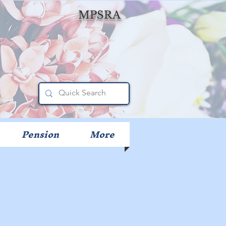
MPSRA
Pension
More