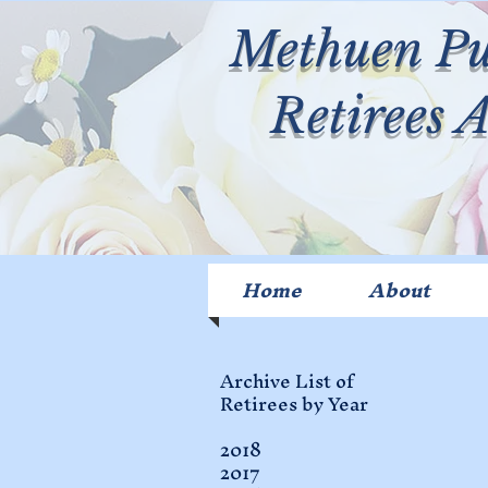
Methuen Pu
Retirees 
Home
About
Archive List of
Retirees by Year
2018
2017