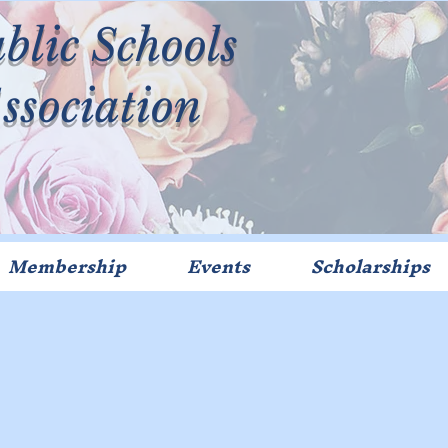
blic Schools
Association
Membership
Events
Scholarships